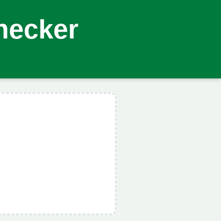
hecker