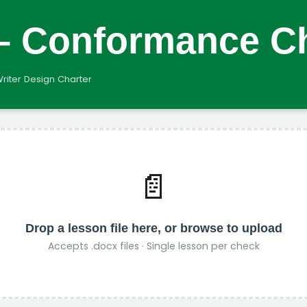
 – Conformance C
Writer Design Charter
📄
Drop a lesson file here, or
browse to upload
Accepts .docx files · Single lesson per check