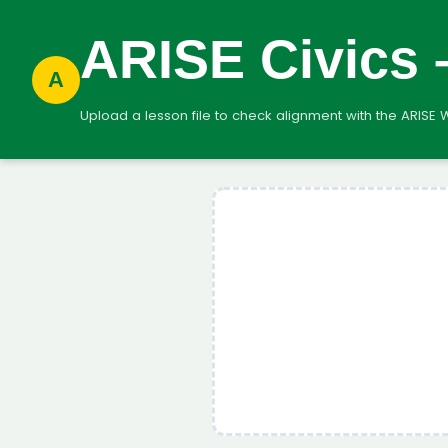
ARISE Civics
A
Upload a lesson file to check alignment with the ARISE 